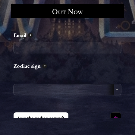
Out Now